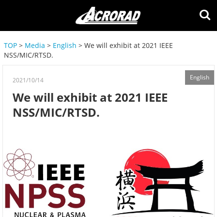
TOP
>
Media
>
English
> We will exhibit at 2021 IEEE
NSS/MIC/RTSD.
English
2021/10/14
We will exhibit at 2021 IEEE
NSS/MIC/RTSD.