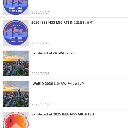
2026/07/21
2026 IEEE NSS MIC RTSDに出展します
2026/07/21
Exhibited at iWoRiD 2026
2026/05/08
iWoRiD 2026 に出展いたしました
2026/05/08
Exhibited at 2025 IEEE NSS MIC RTSD