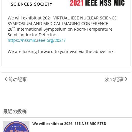
We will exhibit at 2021 VIRTUAL IEEE NUCLEAR SCIENCE
SYMPOSIUM AND MEDICAL IMAGING CONFERENCE
th
28
International Symposium on Room-Temperature
Semiconductor Detectors.
https://nssmic.ieee.org/2021/
We are looking forward to your visit via the above link.
前の記事
次の記事
最近の投稿
We will exhibit at 2026 IEEE NSS MIC RTSD