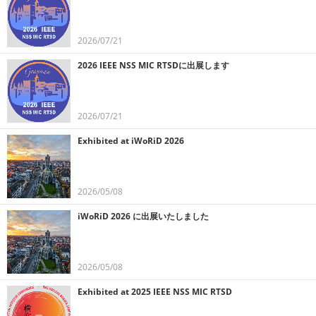
2026/07/21
2026 IEEE NSS MIC RTSDに出展します
2026/07/21
Exhibited at iWoRiD 2026
2026/05/08
iWoRiD 2026 に出展いたしました
2026/05/08
Exhibited at 2025 IEEE NSS MIC RTSD