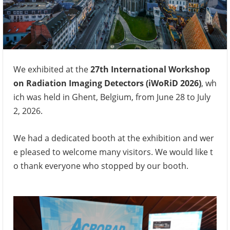
We exhibited at the
27th International Workshop
on Radiation Imaging Detectors (iWoRiD 2026)
, wh
ich was held in Ghent, Belgium, from June 28 to July
2, 2026.
We had a dedicated booth at the exhibition and wer
e pleased to welcome many visitors. We would like t
o thank everyone who stopped by our booth.