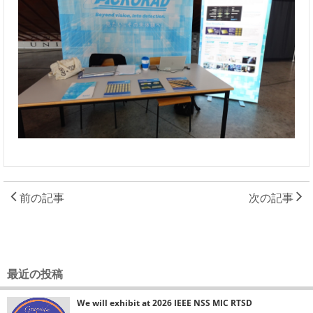
前の記事
次の記事
最近の投稿
We will exhibit at 2026 IEEE NSS MIC RTSD