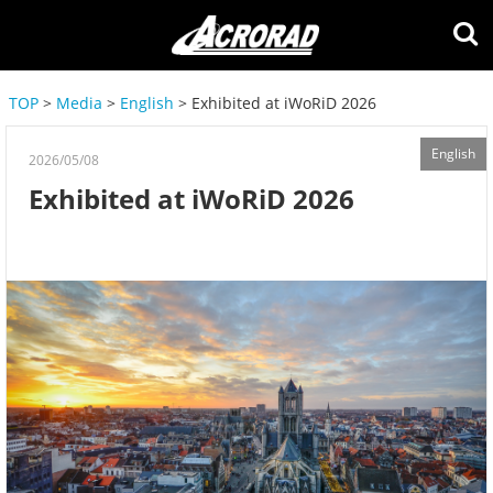
TOP
>
Media
>
English
> Exhibited at iWoRiD 2026
English
2026/05/08
Exhibited at iWoRiD 2026