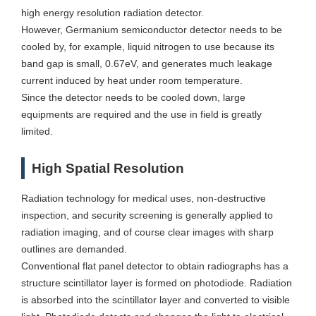
high energy resolution radiation detector.
However, Germanium semiconductor detector needs to be
cooled by, for example, liquid nitrogen to use because its
band gap is small, 0.67eV, and generates much leakage
current induced by heat under room temperature.
Since the detector needs to be cooled down, large
equipments are required and the use in field is greatly
limited.
High Spatial Resolution
Radiation technology for medical uses, non-destructive
inspection, and security screening is generally applied to
radiation imaging, and of course clear images with sharp
outlines are demanded.
Conventional flat panel detector to obtain radiographs has a
structure scintillator layer is formed on photodiode. Radiation
is absorbed into the scintillator layer and converted to visible