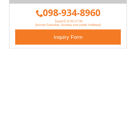
098-934-8960
【open】8:30-17:30
[except Saturday, Sunday and public holidays]
Inquiry Form