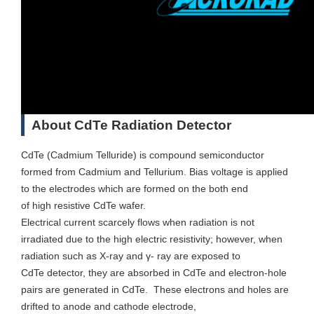
About CdTe Radiation Detector
CdTe (Cadmium Telluride) is compound semiconductor
formed from Cadmium and Tellurium. Bias voltage is applied
to the electrodes which are formed on the both end
of high resistive CdTe wafer.
Electrical current scarcely flows when radiation is not
irradiated due to the high electric resistivity; however, when
radiation such as X-ray and γ- ray are exposed to
CdTe detector, they are absorbed in CdTe and electron-hole
pairs are generated in CdTe. These electrons and holes are
drifted to anode and cathode electrode,