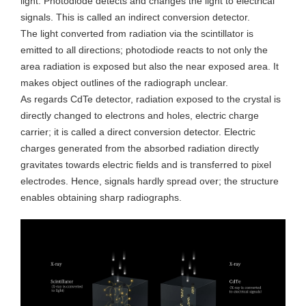
light. Photodiode detects and changes the light to electrical
signals. This is called an indirect conversion detector.
The light converted from radiation via the scintillator is
emitted to all directions; photodiode reacts to not only the
area radiation is exposed but also the near exposed area. It
makes object outlines of the radiograph unclear.
As regards CdTe detector, radiation exposed to the crystal is
directly changed to electrons and holes, electric charge
carrier; it is called a direct conversion detector. Electric
charges generated from the absorbed radiation directly
gravitates towards electric fields and is transferred to pixel
electrodes. Hence, signals hardly spread over; the structure
enables obtaining sharp radiographs.