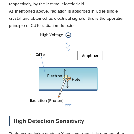
respectively, by the internal electric field.
As mentioned above, radiation is absorbed in CdTe single
crystal and obtained as electrical signals; this is the operation
principle of CdTe radiation detector.
High Detection Sensitivity
To detect radiation such as X-ray and γ-ray, it is required that