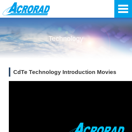
Technology
CdTe Technology Introduction Movies