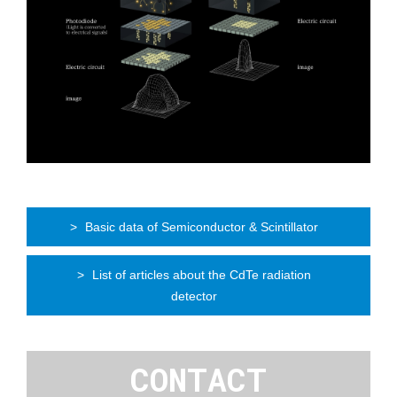
Basic data of Semiconductor & Scintillator
List of articles about the CdTe radiation
detector
CONTACT