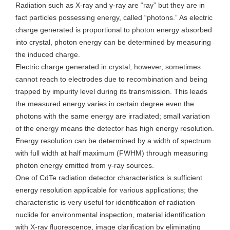
Radiation such as X-ray and γ-ray are “ray” but they are in
fact particles possessing energy, called “photons.” As electric
charge generated is proportional to photon energy absorbed
into crystal, photon energy can be determined by measuring
the induced charge.
Electric charge generated in crystal, however, sometimes
cannot reach to electrodes due to recombination and being
trapped by impurity level during its transmission. This leads
the measured energy varies in certain degree even the
photons with the same energy are irradiated; small variation
of the energy means the detector has high energy resolution.
Energy resolution can be determined by a width of spectrum
with full width at half maximum (FWHM) through measuring
photon energy emitted from γ-ray sources.
One of CdTe radiation detector characteristics is sufficient
energy resolution applicable for various applications; the
characteristic is very useful for identification of radiation
nuclide for environmental inspection, material identification
with X-ray fluorescence, image clarification by eliminating