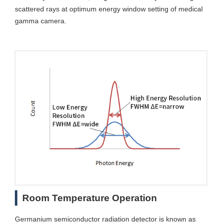
scattered rays at optimum energy window setting of medical
gamma camera.
Room Temperature Operation
Germanium semiconductor radiation detector is known as