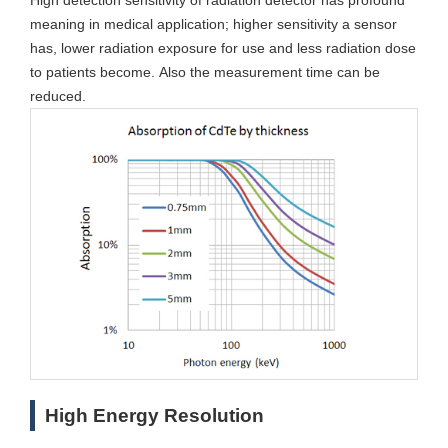
High detection sensitivity of radiation detector has profound
meaning in medical application; higher sensitivity a sensor
has, lower radiation exposure for use and less radiation dose
to patients become. Also the measurement time can be
reduced.
High Energy Resolution