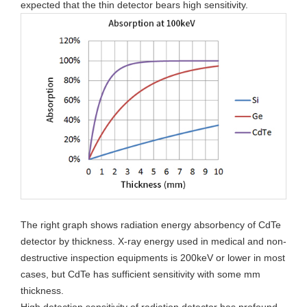
expected that the thin detector bears high sensitivity.
The right graph shows radiation energy absorbency of CdTe
detector by thickness. X-ray energy used in medical and non-
destructive inspection equipments is 200keV or lower in most
cases, but CdTe has sufficient sensitivity with some mm
thickness.