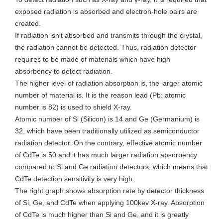
exposed radiation is absorbed and electron-hole pairs are
created.
If radiation isn’t absorbed and transmits through the crystal,
the radiation cannot be detected. Thus, radiation detector
requires to be made of materials which have high
absorbency to detect radiation.
The higher level of radiation absorption is, the larger atomic
number of material is. It is the reason lead (Pb: atomic
number is 82) is used to shield X-ray.
Atomic number of Si (Silicon) is 14 and Ge (Germanium) is
32, which have been traditionally utilized as semiconductor
radiation detector. On the contrary, effective atomic number
of CdTe is 50 and it has much larger radiation absorbency
compared to Si and Ge radiation detectors, which means that
CdTe detection sensitivity is very high.
The right graph shows absorption rate by detector thickness
of Si, Ge, and CdTe when applying 100kev X-ray. Absorption
of CdTe is much higher than Si and Ge, and it is greatly